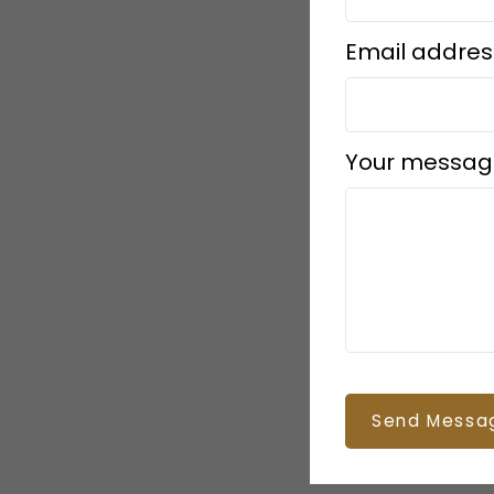
Email addres
Your messag
Send Messa