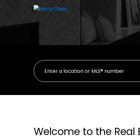
Welcome to the Real 