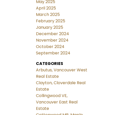
May 2025
April 2025
March 2025
February 2025
January 2025
December 2024
November 2024
October 2024
September 2024
CATEGORIES
Arbutus, Vancouver West
Real Estate
Clayton, Cloverdale Real
Estate
Collingwood VE,
Vancouver East Real
Estate
Cottonwood MR, Maple