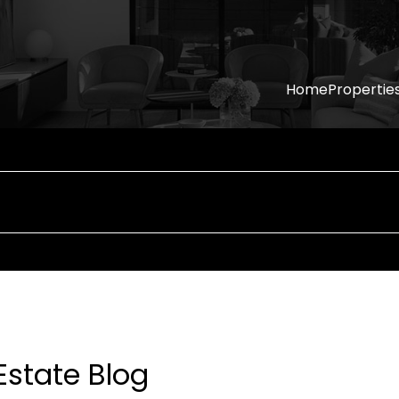
Home
Propertie
Estate Blog