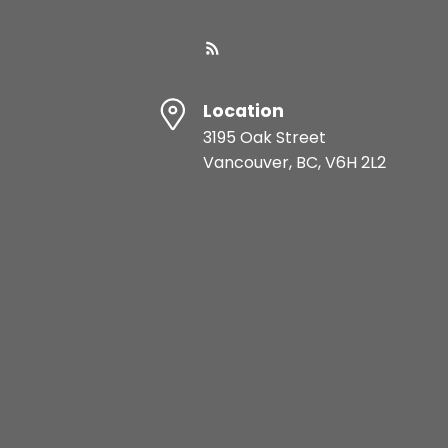
Location
3195 Oak Street
Vancouver, BC, V6H 2L2