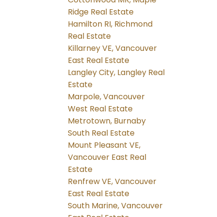
Ridge Real Estate
Hamilton RI, Richmond
Real Estate
Killarney VE, Vancouver
East Real Estate
Langley City, Langley Real
Estate
Marpole, Vancouver
West Real Estate
Metrotown, Burnaby
South Real Estate
Mount Pleasant VE,
Vancouver East Real
Estate
Renfrew VE, Vancouver
East Real Estate
South Marine, Vancouver