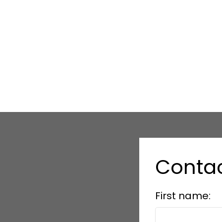
Conta
First name: