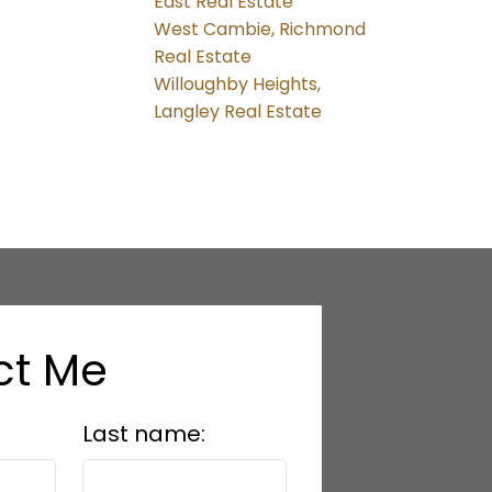
East Real Estate
West Cambie, Richmond
Real Estate
Willoughby Heights,
Langley Real Estate
ct Me
Last name: