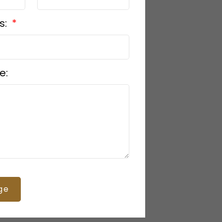
s:
e:
ge