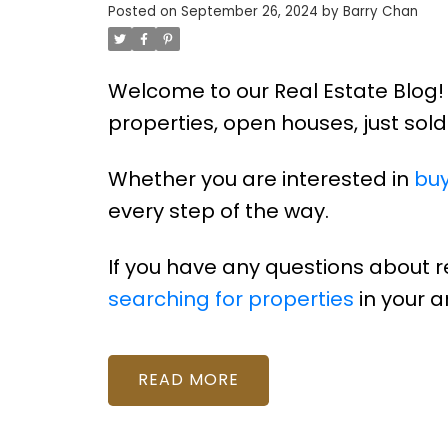
Posted on
September 26, 2024
by
Barry Chan
Welcome to our Real Estate Blog! 
properties, open houses, just so
Whether you are interested in
buy
every step of the way.
If you have any questions about 
searching for properties
in your a
READ