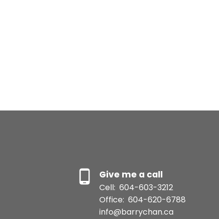
Give me a call
Cell:
604-603-3212
Office:
604-620-6788
info@barrychan.ca