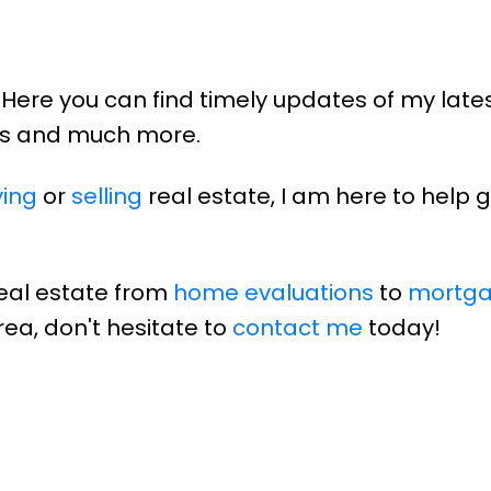
Here you can find timely updates of my late
lds and much more.
ing
or
selling
real estate, I am here to help 
real estate from
home evaluations
to
mortg
rea, don't hesitate to
contact me
today!