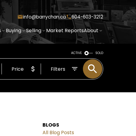
info@barrychan.ca
604-603-3212
s
Buying
Selling
Market Reports
About
ACTIVE
SOLD
Price
Filters
BLOGS
All Blog Posts