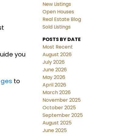
New Listings
Open Houses
Real Estate Blog
st
Sold Listings
POSTS BY DATE
Most Recent
guide you
August 2026
July 2026
June 2026
May 2026
ages
to
April 2026
March 2026
November 2025
October 2025
September 2025
August 2025
June 2025