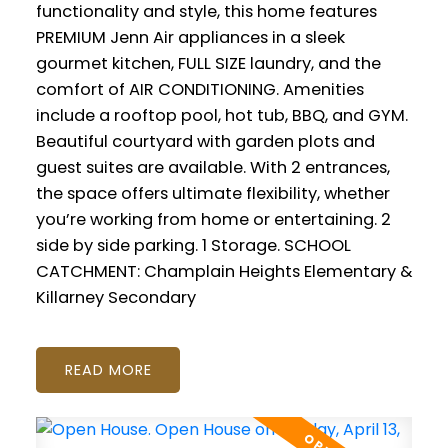
functionality and style, this home features
PREMIUM Jenn Air appliances in a sleek
gourmet kitchen, FULL SIZE laundry, and the
comfort of AIR CONDITIONING. Amenities
include a rooftop pool, hot tub, BBQ, and GYM.
Beautiful courtyard with garden plots and
guest suites are available. With 2 entrances,
the space offers ultimate flexibility, whether
you’re working from home or entertaining. 2
side by side parking. 1 Storage. SCHOOL
CATCHMENT: Champlain Heights Elementary &
Killarney Secondary
READ