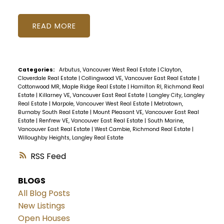
READ
Categories:
Arbutus, Vancouver West Real Estate
|
Clayton,
Cloverdale Real Estate
|
Collingwood VE, Vancouver East Real Estate
|
Cottonwood MR, Maple Ridge Real Estate
|
Hamilton RI, Richmond Real
Estate
|
Killarney VE, Vancouver East Real Estate
|
Langley City, Langley
Real Estate
|
Marpole, Vancouver West Real Estate
|
Metrotown,
Burnaby South Real Estate
|
Mount Pleasant VE, Vancouver East Real
Estate
|
Renfrew VE, Vancouver East Real Estate
|
South Marine,
Vancouver East Real Estate
|
West Cambie, Richmond Real Estate
|
Willoughby Heights, Langley Real Estate
RSS
BLOGS
All Blog Posts
New Listings
Open Houses