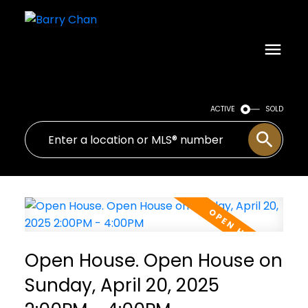
ACTIVE
SOLD
Open House. Open House on
Sunday, April 20, 2025