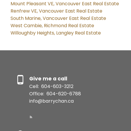
Mount Pleasant VE, Vancouver East Real Estate
Renfrew VE, Vancouver East Real Estate
South Marine, Vancouver East Real Estate
West Cambie, Richmond Real Estate
Willoughby Heights, Langley Real Estate
Give me a call
Cell:
604-603-3212
Office:
604-620-6788
info@barrychan.ca