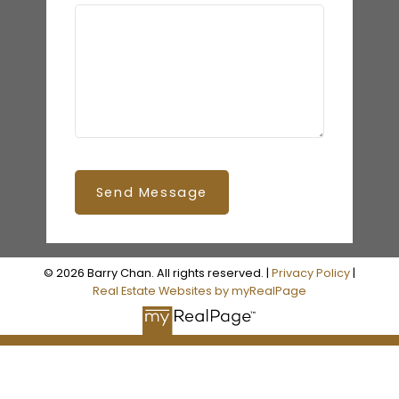
Send Message
© 2026 Barry Chan. All rights reserved. |
Privacy Policy
|
Real Estate Websites by myRealPage