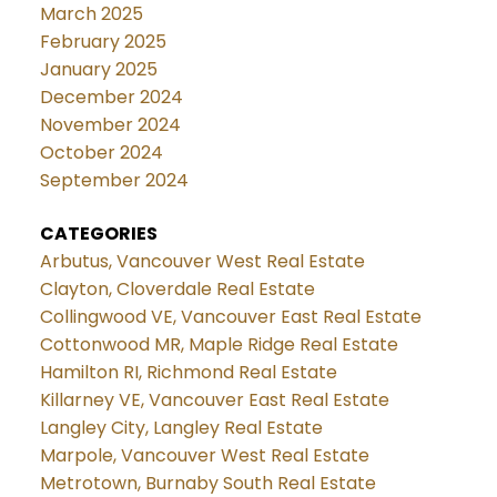
March 2025
February 2025
January 2025
December 2024
November 2024
October 2024
September 2024
CATEGORIES
Arbutus, Vancouver West Real Estate
Clayton, Cloverdale Real Estate
Collingwood VE, Vancouver East Real Estate
Cottonwood MR, Maple Ridge Real Estate
Hamilton RI, Richmond Real Estate
Killarney VE, Vancouver East Real Estate
Langley City, Langley Real Estate
Marpole, Vancouver West Real Estate
Metrotown, Burnaby South Real Estate