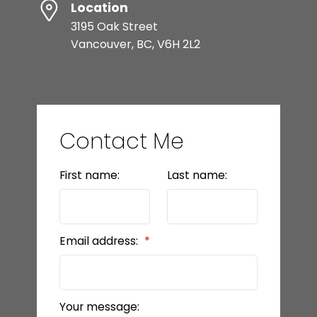
Location
3195 Oak Street
Vancouver, BC, V6H 2L2
Contact Me
First name:
Last name:
Email address:
Your message: