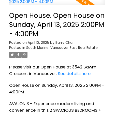
Open House. Open House on
Sunday, April 13, 2025 2:00PM
- 4:00PM
Posted on
April 12, 2025
by
Barry Chan
Posted in
South Marine, Vancouver East Real Estate
Please visit our Open House at 3542 Sawmill
Crescent in Vancouver.
See details here
Open House on Sunday, April 13, 2025 2:00PM -
4:00PM
AVALON 3 - Experience modern living and
convenience in this 2 SPACIOUS BEDROOMS +