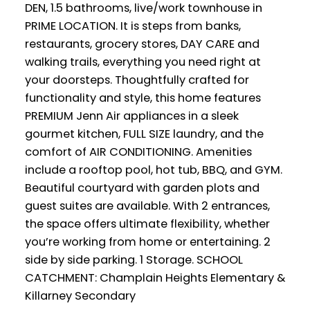
DEN, 1.5 bathrooms, live/work townhouse in
PRIME LOCATION. It is steps from banks,
restaurants, grocery stores, DAY CARE and
walking trails, everything you need right at
your doorsteps. Thoughtfully crafted for
functionality and style, this home features
PREMIUM Jenn Air appliances in a sleek
gourmet kitchen, FULL SIZE laundry, and the
comfort of AIR CONDITIONING. Amenities
include a rooftop pool, hot tub, BBQ, and GYM.
Beautiful courtyard with garden plots and
guest suites are available. With 2 entrances,
the space offers ultimate flexibility, whether
you’re working from home or entertaining. 2
side by side parking. 1 Storage. SCHOOL
CATCHMENT: Champlain Heights Elementary &
Killarney Secondary