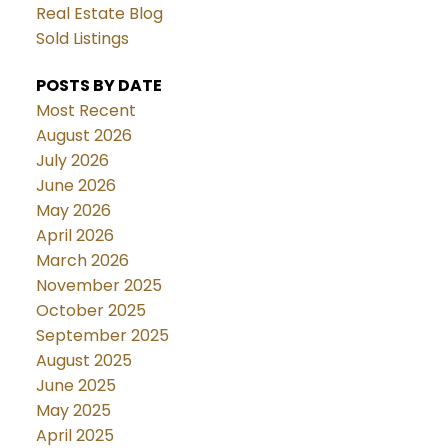
Real Estate Blog
Sold Listings
POSTS BY DATE
Most Recent
August 2026
July 2026
June 2026
May 2026
April 2026
March 2026
November 2025
October 2025
September 2025
August 2025
June 2025
May 2025
April 2025