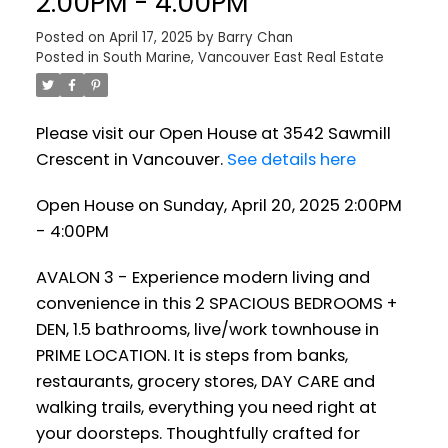
2:00PM - 4:00PM
Posted on
April 17, 2025
by
Barry Chan
Posted in
South Marine, Vancouver East Real Estate
Please visit our Open House at 3542 Sawmill
Crescent in Vancouver.
See details here
Open House on Sunday, April 20, 2025 2:00PM
- 4:00PM
AVALON 3 - Experience modern living and
convenience in this 2 SPACIOUS BEDROOMS +
DEN, 1.5 bathrooms, live/work townhouse in
PRIME LOCATION. It is steps from banks,
restaurants, grocery stores, DAY CARE and
walking trails, everything you need right at
your doorsteps. Thoughtfully crafted for