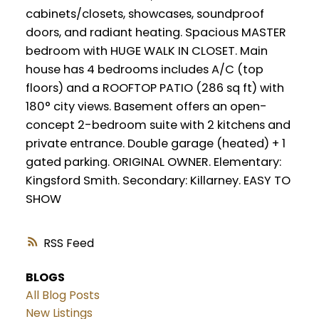
cabinets/closets, showcases, soundproof
doors, and radiant heating. Spacious MASTER
bedroom with HUGE WALK IN CLOSET. Main
house has 4 bedrooms includes A/C (top
floors) and a ROOFTOP PATIO (286 sq ft) with
180° city views. Basement offers an open-
concept 2-bedroom suite with 2 kitchens and
private entrance. Double garage (heated) + 1
gated parking. ORIGINAL OWNER. Elementary:
Kingsford Smith. Secondary: Killarney. EASY TO
SHOW
RSS
BLOGS
All Blog Posts
New Listings