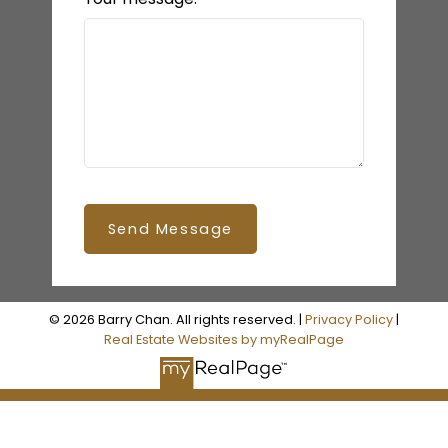
Send Message
© 2026 Barry Chan. All rights reserved. |
Privacy Policy
|
Real Estate Websites by myRealPage