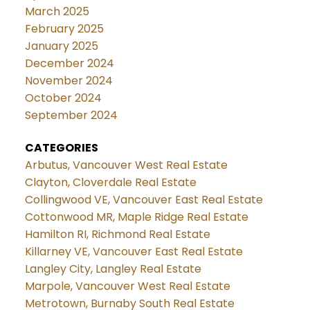
March 2025
February 2025
January 2025
December 2024
November 2024
October 2024
September 2024
CATEGORIES
Arbutus, Vancouver West Real Estate
Clayton, Cloverdale Real Estate
Collingwood VE, Vancouver East Real Estate
Cottonwood MR, Maple Ridge Real Estate
Hamilton RI, Richmond Real Estate
Killarney VE, Vancouver East Real Estate
Langley City, Langley Real Estate
Marpole, Vancouver West Real Estate
Metrotown, Burnaby South Real Estate