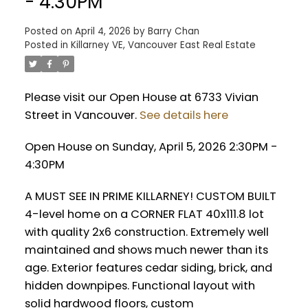
- 4:30PM
Posted on
April 4, 2026
by
Barry Chan
Posted in
Killarney VE, Vancouver East Real Estate
Please visit our Open House at 6733 Vivian
Street in Vancouver.
See details here
Open House on Sunday, April 5, 2026 2:30PM -
4:30PM
A MUST SEE IN PRIME KILLARNEY! CUSTOM BUILT
4-level home on a CORNER FLAT 40x111.8 lot
with quality 2x6 construction. Extremely well
maintained and shows much newer than its
age. Exterior features cedar siding, brick, and
hidden downpipes. Functional layout with
solid hardwood floors, custom