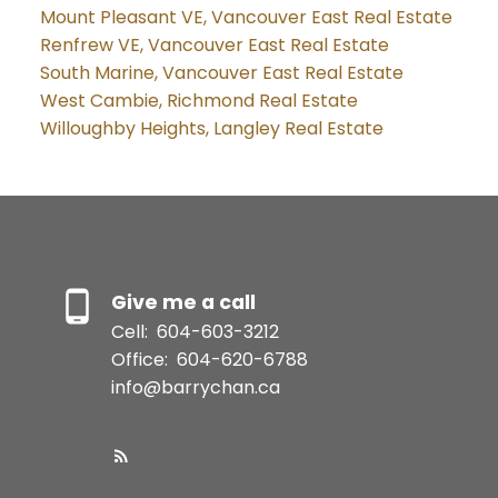
Mount Pleasant VE, Vancouver East Real Estate
Renfrew VE, Vancouver East Real Estate
South Marine, Vancouver East Real Estate
West Cambie, Richmond Real Estate
Willoughby Heights, Langley Real Estate
Give me a call
Cell:
604-603-3212
Office:
604-620-6788
info@barrychan.ca