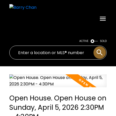
ACTIVE
SOLD
Open House. Open House on
Sunday, April 5, 2026 2:30PM