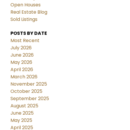
Open Houses
Real Estate Blog
Sold Listings
POSTS BY DATE
Most Recent
July 2026
June 2026
May 2026
April 2026
March 2026
November 2025
October 2025
September 2025
August 2025
June 2025
May 2025
April 2025