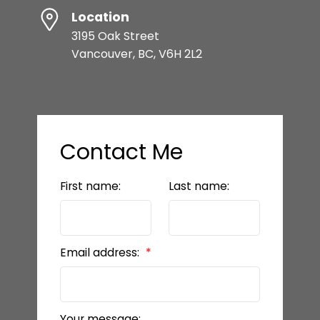
Location
3195 Oak Street
Vancouver, BC, V6H 2L2
Contact Me
First name:
Last name:
Email address:
Your message: