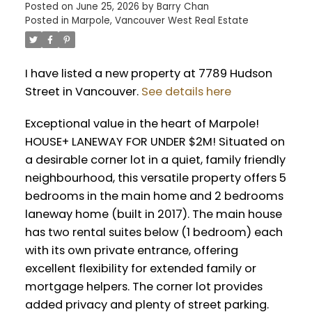
Posted on
June 25, 2026
by
Barry Chan
Posted in
Marpole, Vancouver West Real Estate
I have listed a new property at 7789 Hudson
Street in Vancouver.
See details here
Exceptional value in the heart of Marpole!
HOUSE+ LANEWAY FOR UNDER $2M! Situated on
a desirable corner lot in a quiet, family friendly
neighbourhood, this versatile property offers 5
bedrooms in the main home and 2 bedrooms
laneway home (built in 2017). The main house
has two rental suites below (1 bedroom) each
with its own private entrance, offering
excellent flexibility for extended family or
mortgage helpers. The corner lot provides
added privacy and plenty of street parking.