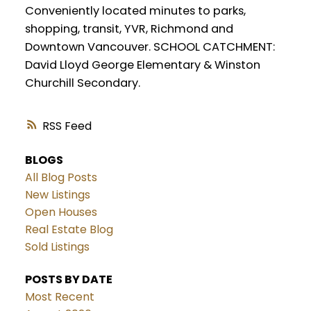
Conveniently located minutes to parks,
shopping, transit, YVR, Richmond and
Downtown Vancouver. SCHOOL CATCHMENT:
David Lloyd George Elementary & Winston
Churchill Secondary.
RSS
BLOGS
All Blog Posts
New Listings
Open Houses
Real Estate Blog
Sold Listings
POSTS BY DATE
Most Recent