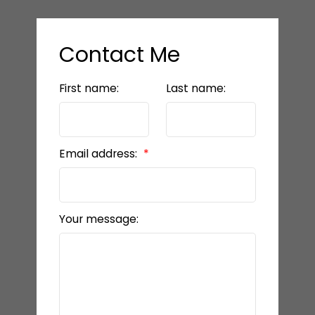
Contact Me
First name:
Last name:
Email address:
Your message: