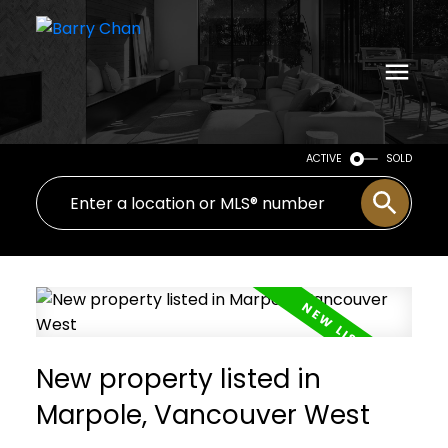
ACTIVE
SOLD
New property listed in
Marpole, Vancouver West