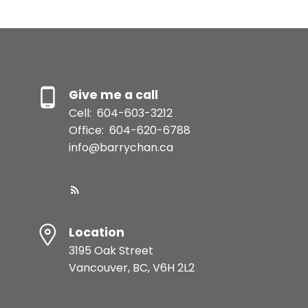
Give me a call
Cell:
604-603-3212
Office:
604-620-6788
info@barrychan.ca
Location
3195 Oak Street
Vancouver, BC, V6H 2L2