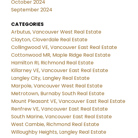
October 2024
September 2024
CATEGORIES
Arbutus, Vancouver West Real Estate
Clayton, Cloverdale Real Estate
Collingwood VE, Vancouver East Real Estate
Cottonwood MR, Maple Ridge Real Estate
Hamilton RI, Richmond Real Estate
Killarney VE, Vancouver East Real Estate
Langley City, Langley Real Estate
Marpole, Vancouver West Real Estate
Metrotown, Burnaby South Real Estate
Mount Pleasant VE, Vancouver East Real Estate
Renfrew VE, Vancouver East Real Estate
South Marine, Vancouver East Real Estate
West Cambie, Richmond Real Estate
Willoughby Heights, Langley Real Estate