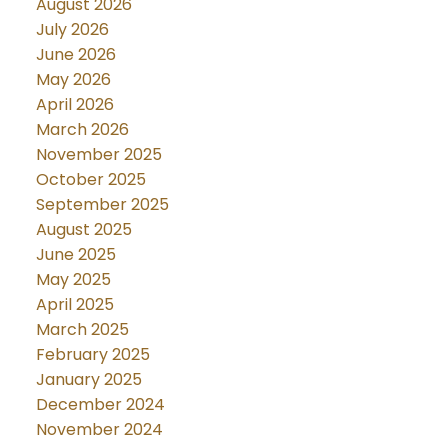
August 2026
July 2026
June 2026
May 2026
April 2026
March 2026
November 2025
October 2025
September 2025
August 2025
June 2025
May 2025
April 2025
March 2025
February 2025
January 2025
December 2024
November 2024