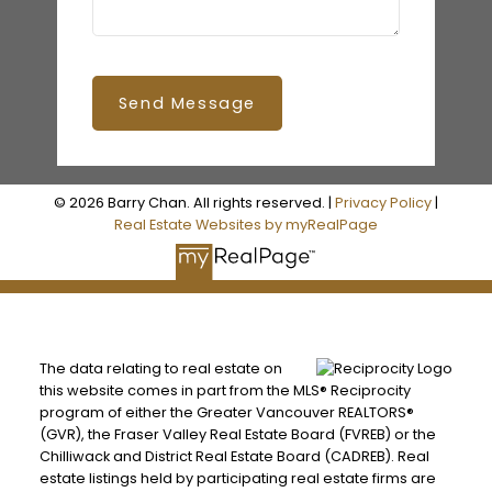
Send Message
© 2026 Barry Chan. All rights reserved. |
Privacy Policy
|
Real Estate Websites by myRealPage
The data relating to real estate on
this website comes in part from the MLS® Reciprocity
program of either the Greater Vancouver REALTORS®
(GVR), the Fraser Valley Real Estate Board (FVREB) or the
Chilliwack and District Real Estate Board (CADREB). Real
estate listings held by participating real estate firms are