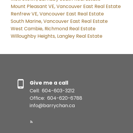
Mount Pleasant VE, Vancouver East Real Estate
Renfrew VE, Vancouver East Real Estate
South Marine, Vancouver East Real Estate
West Cambie, Richmond Real Estate
Willoughby Heights, Langley Real Estate
Give me a call
Cell:
604-603-3212
Office:
604-620-6788
info@barrychan.ca