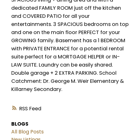
dedicated FAMILY ROOM just off the kitchen
and COVERED PATIO for all your
entertainments. 3 SPACIOUS bedrooms on top
and one on the main floor PERFECT for your
GROWING family. Basement has a 1 BEDROOM
with PRIVATE ENTRANCE for a potential rental
suite perfect for a MORTGAGE HELPER or IN-
LAW SUITE. Laundry can be easily shared.
Double garage + 2 EXTRA PARKING. School
Catchment: Dr. George M. Weir Elementary &
Killarney Secondary.
RSS
BLOGS
All Blog Posts
New Listings