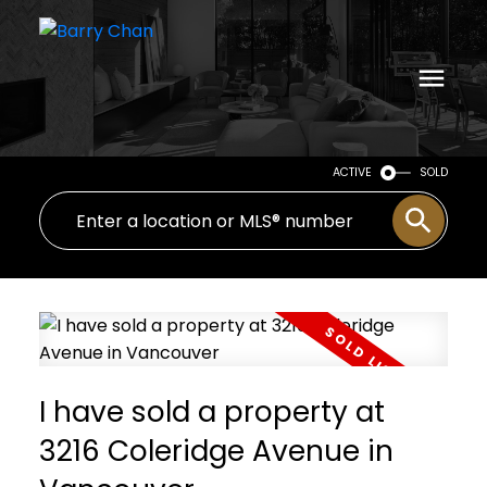
ACTIVE
SOLD
I have sold a property at
3216 Coleridge Avenue in