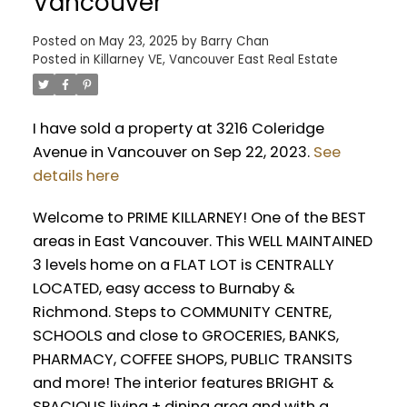
Vancouver
Posted on
May 23, 2025
by
Barry Chan
Posted in
Killarney VE, Vancouver East Real Estate
I have sold a property at 3216 Coleridge
Avenue in Vancouver on Sep 22, 2023.
See
details here
Welcome to PRIME KILLARNEY! One of the BEST
areas in East Vancouver. This WELL MAINTAINED
3 levels home on a FLAT LOT is CENTRALLY
LOCATED, easy access to Burnaby &
Richmond. Steps to COMMUNITY CENTRE,
SCHOOLS and close to GROCERIES, BANKS,
PHARMACY, COFFEE SHOPS, PUBLIC TRANSITS
and more! The interior features BRIGHT &
SPACIOUS living + dining area and with a