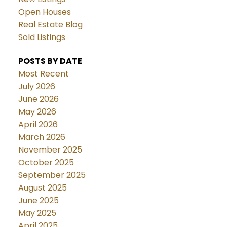
Open Houses
Real Estate Blog
Sold Listings
POSTS BY DATE
Most Recent
July 2026
June 2026
May 2026
April 2026
March 2026
November 2025
October 2025
September 2025
August 2025
June 2025
May 2025
April 2025