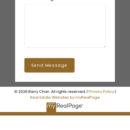
Send Message
© 2026 Barry Chan. All rights reserved. |
Privacy Policy
|
Real Estate Websites by myRealPage