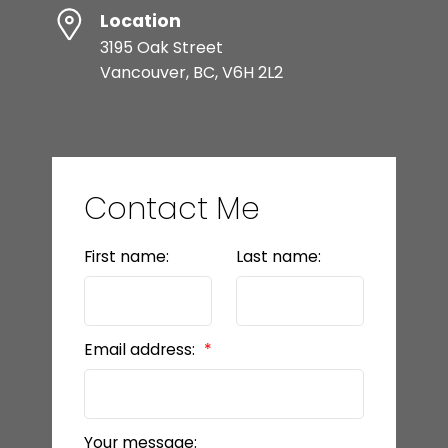
Location
3195 Oak Street
Vancouver, BC, V6H 2L2
Contact Me
First name:
Last name:
Email address:
Your message: