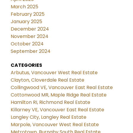
March 2025
February 2025
January 2025
December 2024
November 2024
October 2024
September 2024
CATEGORIES
Arbutus, Vancouver West Real Estate
Clayton, Cloverdale Real Estate
Collingwood VE, Vancouver East Real Estate
Cottonwood MR, Maple Ridge Real Estate
Hamilton RI, Richmond Real Estate
Killarney VE, Vancouver East Real Estate
Langley City, Langley Real Estate
Marpole, Vancouver West Real Estate
Metrotown, Burnaby South Real Estate